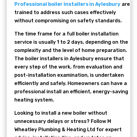
Professional boiler installers in Aylesbury
are
trained to address such cases effectively
without compromising on safety standards.
The time frame for a full boiler installation
service is usually 1 to 2 days, depending on the
complexity and the level of home preparation.
The boiler installers in Aylesbury ensure that
every step of the work, from evaluation and
post-installation examination, is undertaken
efficiently and safely. Homeowners can have a
professional install an efficient, energy-saving
heating system.
Looking to install a new boiler without
unnecessary delays or stress? Follow M
Wheatley Plumbing & Heating Ltd for expert