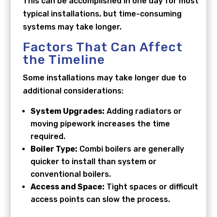
This can be accomplished in one day for most
typical installations, but time-consuming
systems may take longer.
Factors That Can Affect
the Timeline
Some installations may take longer due to
additional considerations:
System Upgrades:
Adding radiators or
moving pipework increases the time
required.
Boiler Type:
Combi boilers are generally
quicker to install than system or
conventional boilers.
Access and Space:
Tight spaces or difficult
access points can slow the process.