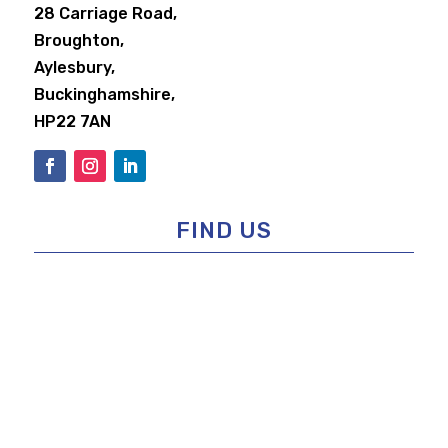
28 Carriage Road,
Broughton,
Aylesbury,
Buckinghamshire,
HP22 7AN
FIND US