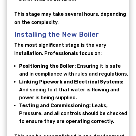
This stage may take several hours, depending
on the complexity.
Installing the New Boiler
The most significant stage is the very
installation. Professionals focus on:
Positioning the Boiler:
Ensuring it is safe
and in compliance with rules and regulations.
Linking Pipework and Electrical Systems:
And seeing to it that water is flowing and
power is being supplied.
Testing and Commissioning:
Leaks,
Pressure, and all controls should be checked
to ensure they are operating correctly.