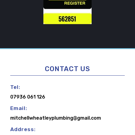
CONTACT US
Tel:
07936 061 126
Email:
mitchellwheatleyplumbing@gmail.com
Address: