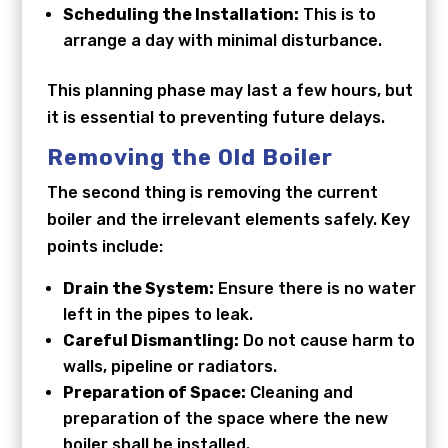
Scheduling the Installation:
This is to
arrange a day with minimal disturbance.
This planning phase may last a few hours, but
it is essential to preventing future delays.
Removing the Old Boiler
The second thing is removing the current
boiler and the irrelevant elements safely. Key
points include:
Drain the System:
Ensure there is no water
left in the pipes to leak.
Careful Dismantling:
Do not cause harm to
walls, pipeline or radiators.
Preparation of Space:
Cleaning and
preparation of the space where the new
boiler shall be installed.