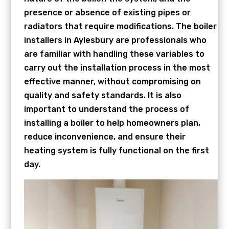
presence or absence of existing pipes or
radiators that require modifications. The boiler
installers in Aylesbury are professionals who
are familiar with handling these variables to
carry out the installation process in the most
effective manner, without compromising on
quality and safety standards. It is also
important to understand the process of
installing a boiler to help homeowners plan,
reduce inconvenience, and ensure their
heating system is fully functional on the first
day.