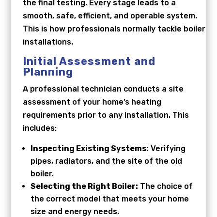
the final testing. Every stage leads to a
smooth, safe, efficient, and operable system.
This is how professionals normally tackle boiler
installations.
Initial Assessment and
Planning
A professional technician conducts a site
assessment of your home’s heating
requirements prior to any installation. This
includes:
Inspecting Existing Systems:
Verifying
pipes, radiators, and the site of the old
boiler.
Selecting the Right Boiler:
The choice of
the correct model that meets your home
size and energy needs.