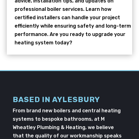
advice, installation tips, and updates on
professional boiler services. Learn how
certified installers can handle your project
efficiently while ensuring safety and long-term
performance. Are you ready to upgrade your
heating system today?
BASED IN AYLESBURY
From brand new boilers and central heating
systems to bespoke bathrooms, at M
Wheatley Plumbing & Heating, we believe
that the quality of our workmanship speaks