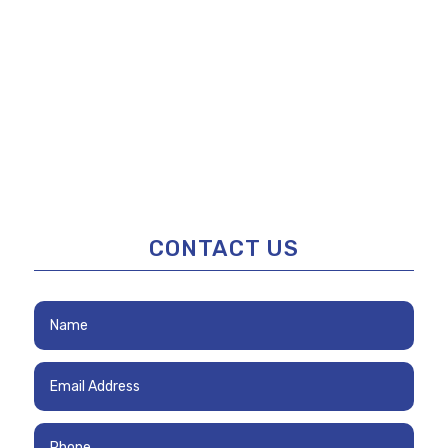
CONTACT US