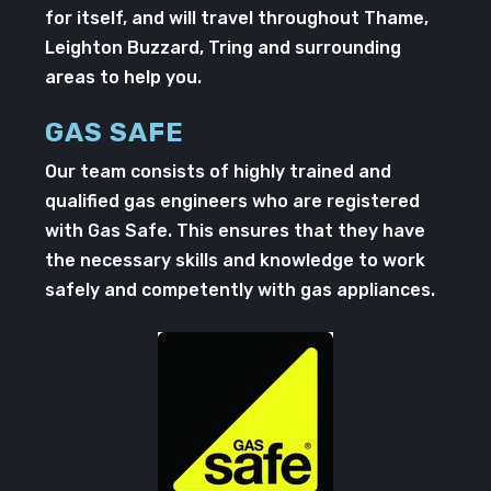
for itself, and will travel throughout Thame,
Leighton Buzzard, Tring and surrounding
areas to help you.
GAS SAFE
Our team consists of highly trained and
qualified gas engineers who are registered
with Gas Safe. This ensures that they have
the necessary skills and knowledge to work
safely and competently with gas appliances.