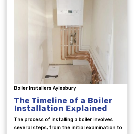
Boiler Installers Aylesbury
The Timeline of a Boiler
Installation Explained
The process of installing a boiler involves
several steps, from the initial examination to