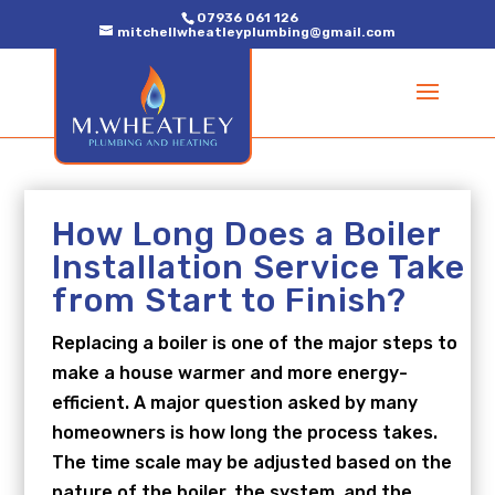
07936 061 126
mitchellwheatleyplumbing@gmail.com
How Long Does a Boiler
Installation Service Take
from Start to Finish?
Replacing a boiler is one of the major steps to
make a house warmer and more energy-
efficient. A major question asked by many
homeowners is how long the process takes.
The time scale may be adjusted based on the
nature of the boiler, the system, and the