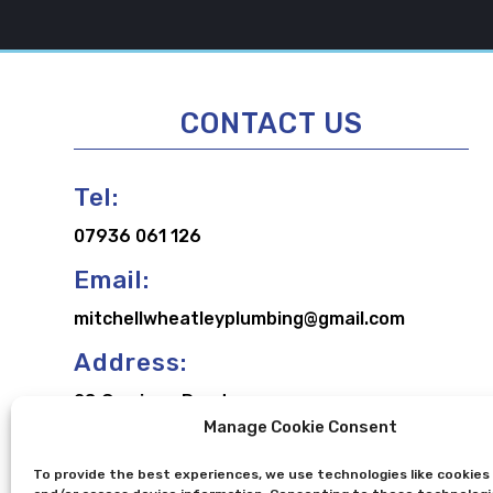
CONTACT US
Tel:
07936 061 126
Email:
mitchellwheatleyplumbing@gmail.com
Address:
28 Carriage Road,
Manage Cookie Consent
Broughton,
Aylesbury,
To provide the best experiences, we use technologies like cookies
Buckinghamshire,