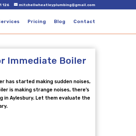
1 126
mitchellwheatleyplumbing@gmail.com
Services
Pricing
Blog
Contact
or Immediate Boiler
ler has started making sudden noises,
ler is making strange noises, there’s
ng in Aylesbury. Let them evaluate the
ary.