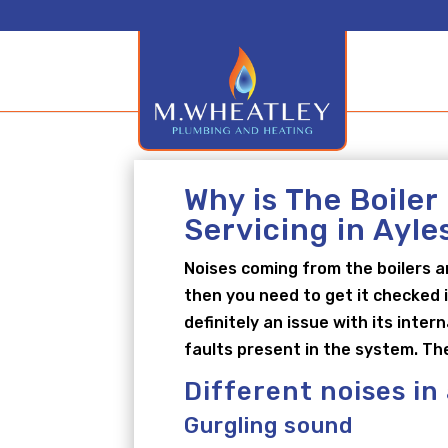
Why is The Boiler
Servicing in Ayl
Noises coming from the boilers a
then you need to get it checked i
definitely an issue with its inte
faults present in the system. Th
Different noises in
Gurgling sound