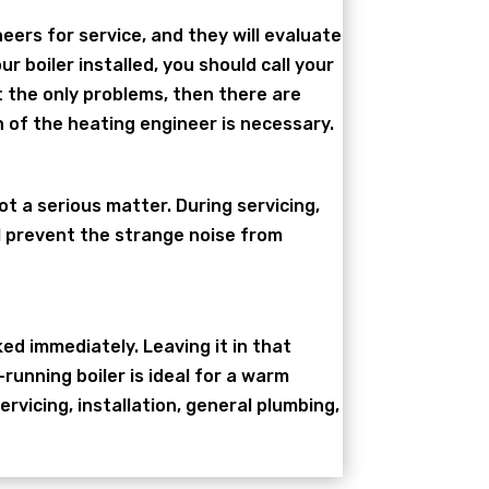
neers for service, and they will evaluate
 boiler installed, you should call your
t the only problems, then there are
 of the heating engineer is necessary.
ot a serious matter. During servicing,
ll prevent the strange noise from
ked immediately. Leaving it in that
-running boiler is ideal for a warm
vicing, installation, general plumbing,