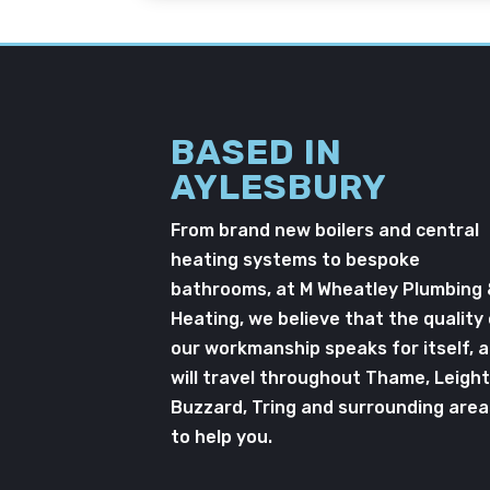
BASED IN
AYLESBURY
From brand new boilers and central
heating systems to bespoke
bathrooms, at M Wheatley Plumbing
Heating, we believe that the quality
our workmanship speaks for itself, 
will travel throughout Thame, Leigh
Buzzard, Tring and surrounding area
to help you.