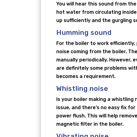
You will hear this sound from the
hot water from circulating inside
up sufficiently and the gurgling s
Humming sound
For the boiler to work efficientl
noise coming from the boiler. The
manually periodically. However, e
are definitely some problems wit
becomes a requirement.
Whistling noise
Is your boiler making a whistling
issue, and there’s no easy fix for
power flush. This will help remov
magnetic filter in the boiler.
Vibrating noise