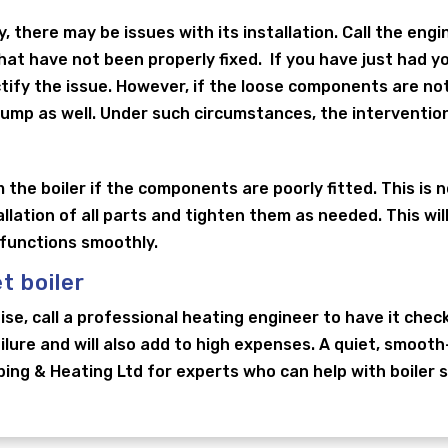
y, there may be issues with its installation. Call the engi
t have not been properly fixed. If you have just had your
ctify the issue. However, if the loose components are no
pump as well. Under such circumstances, the intervention
 the boiler if the components are poorly fitted. This is n
allation of all parts and tighten them as needed. This wi
 functions smoothly.
t boiler
noise, call a professional heating engineer to have it chec
ailure and will also add to high expenses. A quiet, smooth
ng & Heating Ltd for experts who can help with boiler ser