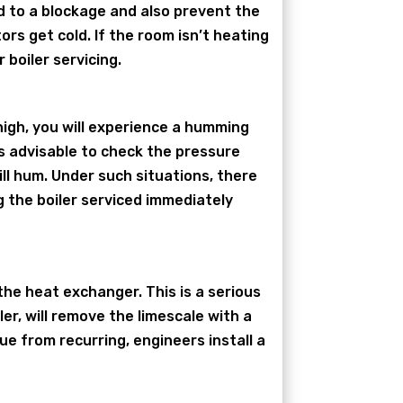
ead to a blockage and also prevent the
rs get cold. If the room isn’t heating
 boiler servicing.
 high, you will experience a humming
 is advisable to check the pressure
ill hum. Under such situations, there
 the boiler serviced immediately
 the heat exchanger. This is a serious
ler, will remove the limescale with a
ue from recurring, engineers install a