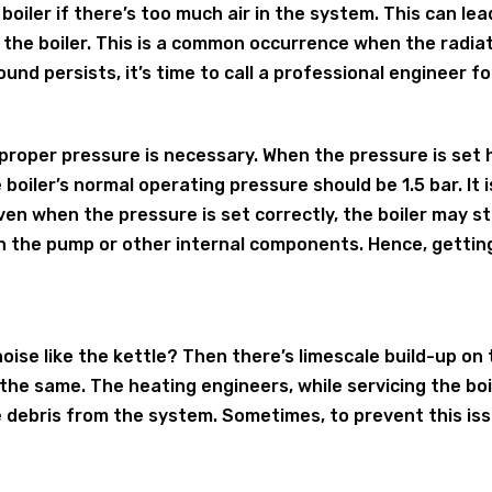
 boiler if there’s too much air in the system. This can l
 the boiler. This is a common occurrence when the radiato
ound persists, it’s time to call a professional engineer for
y, proper pressure is necessary. When the pressure is set
 boiler’s normal operating pressure should be 1.5 bar. It
ven when the pressure is set correctly, the boiler may st
h the pump or other internal components. Hence, getting
 noise like the kettle? Then there’s limescale build-up on
 the same. The heating engineers, while servicing the boi
e debris from the system. Sometimes, to prevent this iss