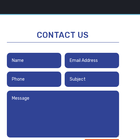
CONTACT US