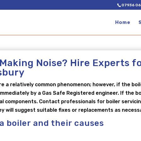
07936 06
Home
 Making Noise? Hire Experts f
esbury
re a relatively common phenomenon; however, if the boi
mmediately by a Gas Safe Registered engineer. If the boi
rnal components. Contact professionals for boiler servici
ey will suggest suitable fixes or replacements as necess
 a boiler and their causes