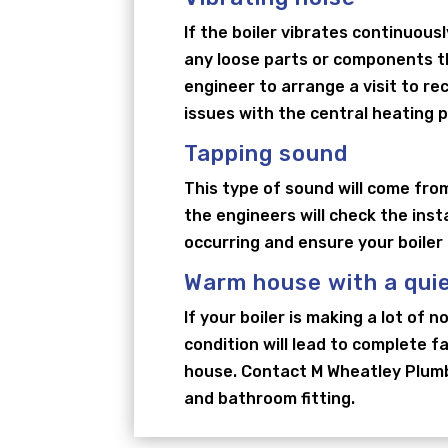
If the boiler vibrates continuousl
any loose parts or components tha
engineer to arrange a visit to re
issues with the central heating 
Tapping sound
This type of sound will come from
the engineers will check the inst
occurring and ensure your boiler
Warm house with a quie
If your boiler is making a lot of 
condition will lead to complete f
house. Contact M Wheatley Plumbi
and bathroom fitting.