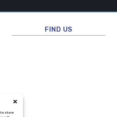
FIND US
 to store