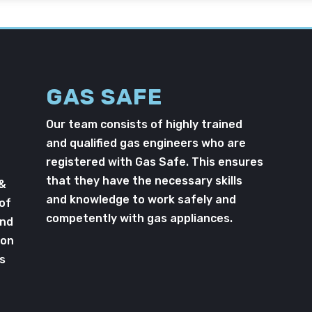
GAS SAFE
Our team consists of highly trained
and qualified gas engineers who are
registered with Gas Safe. This ensures
that they have the necessary skills
 &
and knowledge to work safely and
 of
competently with gas appliances.
and
ton
s